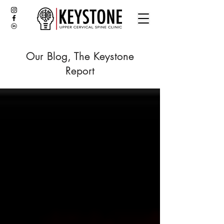
Our Blog, The Keystone
Report