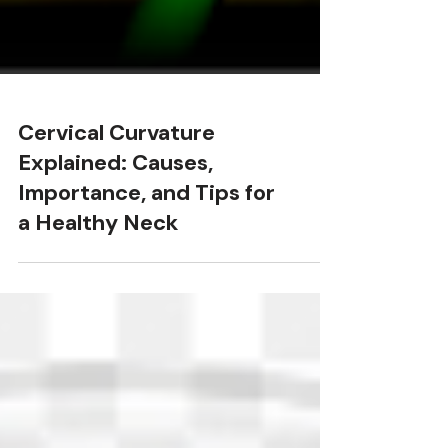
Cervical Curvature
Explained: Causes,
Importance, and Tips for
a Healthy Neck