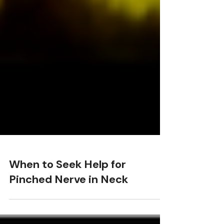
When to Seek Help for
Pinched Nerve in Neck