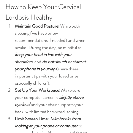
How to Keep Your Cervical 
Lordosis Healthy
Maintain Good Posture:
 While both 
sleeping (we have pillow 
recommendations if needed) and when 
awake! During the day, be mindful to 
keep your head in line with your 
shoulders
, and 
do not slouch or stare at 
your phone in your lap
(share these 
important tips with your loved ones, 
especially children).
Set Up Your Workspace:
 Make sure 
your computer screen is 
slightly above 
eye level
and your chair supports your 
back, with limited backward leaning.
Limit Screen Time:
Take breaks from 
looking at your phone or computer
 to 
avoid neck strain. Also, please 
hold your 