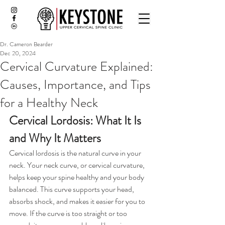
Dr. Cameron Bearder
Dec 20, 2024
Cervical Curvature Explained:
Causes, Importance, and Tips
for a Healthy Neck
Cervical Lordosis: What It Is 
and Why It Matters
Cervical lordosis is the natural curve in your 
neck. Your neck curve, or cervical curvature, 
helps keep your spine healthy and your body 
balanced. This curve supports your head, 
absorbs shock, and makes it easier for you to 
move. If the curve is too straight or too 