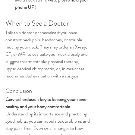
phone UP!
When to See a Doctor
Talk to a doctor or specialist if you have 
constant neck pain, headaches, or trouble 
moving your neck. They may order an X-ray, 
CT, or MRI to evaluate your neck closely and 
suggest treatments like physical therapy, 
upper cervical chiropractic, or, in rare cases, 
recommended evaluation with a surgeon.
Conclusion
Cervical lordosis is key to keeping your spine 
healthy and your body comfortable. 
Understanding its importance and practicing 
good habits, you can avoid neck problems and 
stay pain-free. Even small changes to how 