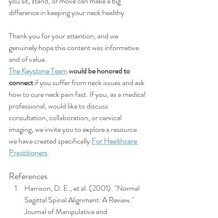
you sit, stand, or move can make a big 
difference in keeping your neck healthy.
Thank you for your attention, and we 
genuinely hope this content was informative 
and of value.
The Keystone Team
would be honored to 
connect 
if you suffer from neck issues and ask 
how to cure neck pain fast. If you, as a medical 
professional, would like to discuss 
consultation, collaboration, or cervical 
imaging, we invite you to explore a resource 
we have created specifically 
For Healthcare 
Practitioners
. 
References
Harrison, D. E., et al. (2001). "Normal 
Sagittal Spinal Alignment: A Review." 
Journal of Manipulative and 