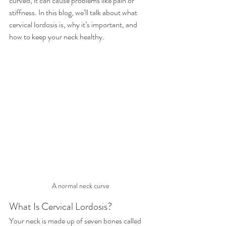
curved, it can cause problems like pain or 
stiffness. In this blog, we’ll talk about what 
cervical lordosis is, why it’s important, and 
how to keep your neck healthy.
A normal neck curve
What Is Cervical Lordosis?
Your neck is made up of seven bones called 