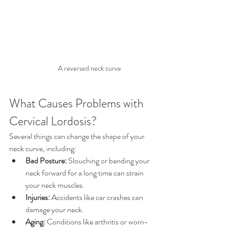
A reversed neck curve
What Causes Problems with 
Cervical Lordosis?
Several things can change the shape of your 
neck curve, including:
Bad Posture:
 Slouching or bending your 
neck forward for a long time can strain 
your neck muscles.
Injuries:
 Accidents like car crashes can 
damage your neck.
Aging:
 Conditions like arthritis or worn-