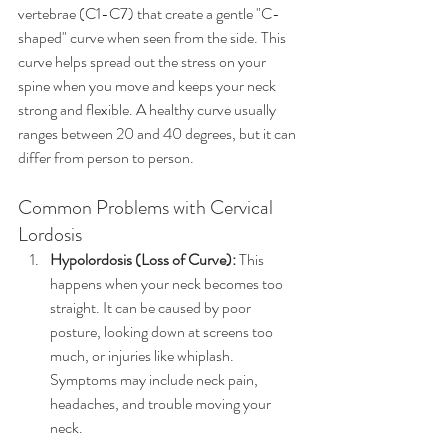
vertebrae (C1-C7) that create a gentle "C-
shaped" curve when seen from the side. This 
curve helps spread out the stress on your 
spine when you move and keeps your neck 
strong and flexible. A healthy curve usually 
ranges between 20 and 40 degrees, but it can 
differ from person to person.
Common Problems with Cervical 
Lordosis
Hypolordosis (Loss of Curve):
 This 
happens when your neck becomes too 
straight. It can be caused by poor 
posture, looking down at screens too 
much, or injuries like whiplash. 
Symptoms may include neck pain, 
headaches, and trouble moving your 
neck.