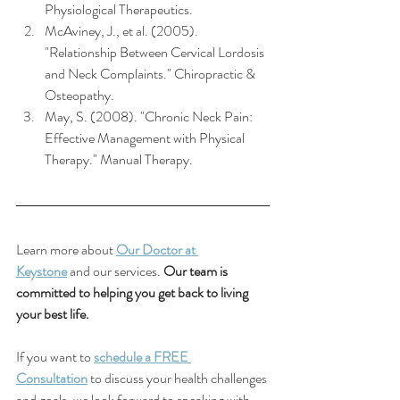
Physiological Therapeutics.
McAviney, J., et al. (2005). 
"Relationship Between Cervical Lordosis 
and Neck Complaints." Chiropractic & 
Osteopathy.
May, S. (2008). "Chronic Neck Pain: 
Effective Management with Physical 
Therapy." Manual Therapy.
Learn more about 
Our Doctor at 
Keystone
 and our services. 
Our team is 
committed to helping you get back to living 
your best life.
If you want to 
schedule a FREE 
Consultation
 to discuss your health challenges 
and goals, we look forward to speaking with 