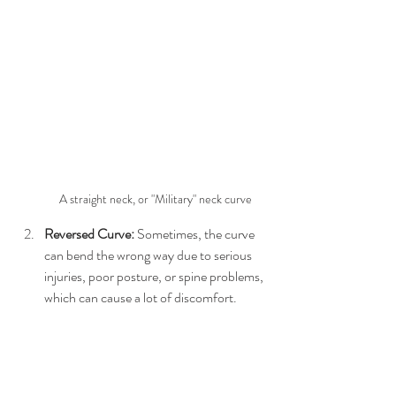
A straight neck, or "Military" neck curve
Reversed Curve:
 Sometimes, the curve 
can bend the wrong way due to serious 
injuries, poor posture, or spine problems, 
which can cause a lot of discomfort.