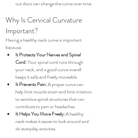
out discs can change the curve over time.
Why Is Cervical Curvature 
Important?
Having a healthy neck curve is important 
because:
It Protects Your Nerves and Spinal 
Cord:
 Your spinal cord runs through 
your neck, and a good curve overall 
keeps it safe and freely moveable.
It Prevents Pain:
 A proper curve can 
help limit muscle strain and limit irritation 
to sensitive spinal structures that can 
contribute to pain or headaches.
It Helps You Move Freely:
 A healthy 
neck makes it easier to look around and 
do everyday activities.