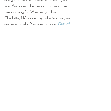
you. We hope to be the solution you have 
been looking for. Whether you live in 
Charlotte, NC, or nearby Lake Norman, we 
are here to help. Please explore our
Out-of-
Town Client Options
 for those who live over 
60 miles from Lake Norman.
Connect:
Instagram
LinkedIn
Facebook
Apple Podcasts
Spotify
Disclaimer: 
This blog is intended for general 