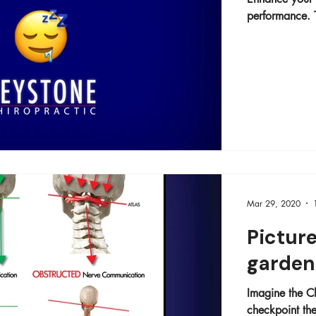
performance. T
Mar 29, 2020
Picture
garden 
Imagine the Ch
checkpoint the d