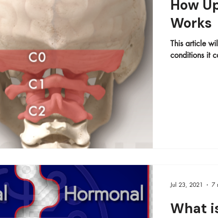
How Up
Works
This article w
conditions it c
Jul 23, 2021
7 
What i