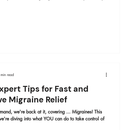
 min read
xpert Tips for Fast and
ve Migraine Relief
and, we're back at it, covering ... Migraines! This
ing into what YOU can do to take control of