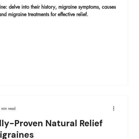
ne: delve into their history, migraine symptoms​, causes
nd migraine treatments for effective relief.
 min read
lly-Proven Natural Relief
igraines