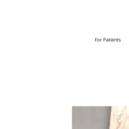
For Patients