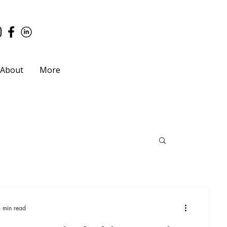
About
More
 min read