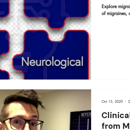
Explore migrai
of migraines, a
Oct 13, 2020
2
Clinica
from M