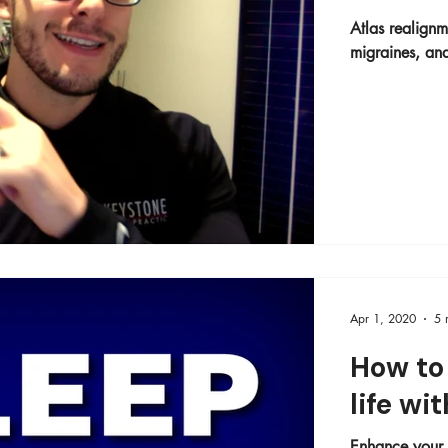
Atlas realignm
migraines, and
Apr 1, 2020
5 
How to 
life wi
Enhance your s