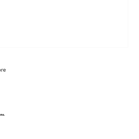
re
oms.