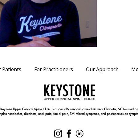
r Patients
For Practitioners
Our Approach
Mo
Keystone Upper Cervical Spine Clinic is a specialty cervical spine clinic near Charlotte, NC focused on
plex headaches, dizziness, neck pain, facial pain, TMJ-related symptoms, and post-concussion sympt