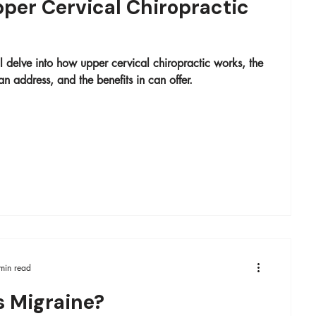
per Cervical Chiropractic
ill delve into how upper cervical chiropractic works, the
an address, and the benefits in can offer.
min read
s Migraine?