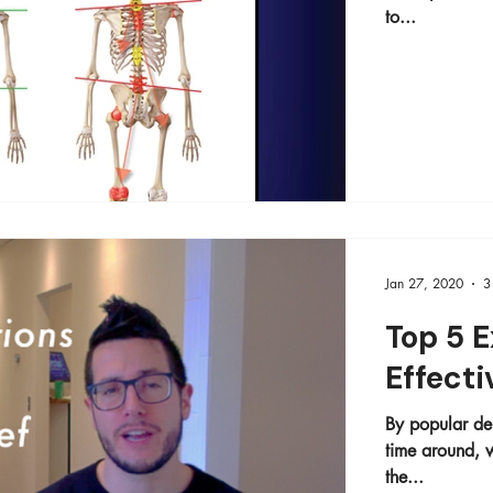
to...
Jan 27, 2020
3
Top 5 E
Effecti
By popular dem
time around, we're div
the...