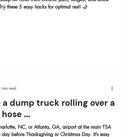
ry these 5 easy hacks for optimal rest! 🌙
1 min read
 a dump truck rolling over a
hose ...
arlotte, NC, or Atlanta, GA, airport at the main TSA
ay before Thanksgiving or Christmas Day. It’s easy