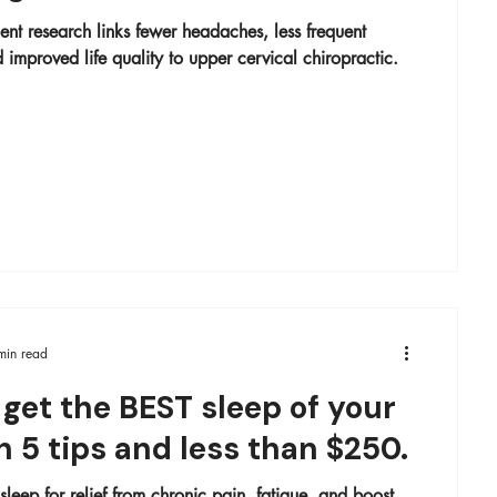
ent research links fewer headaches, less frequent
 improved life quality to upper cervical chiropractic.
min read
get the BEST sleep of your
th 5 tips and less than $250.
leep for relief from chronic pain, fatigue, and boost