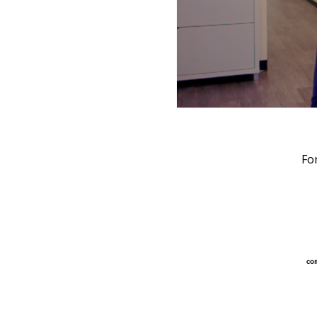
Fo
com