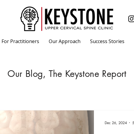
For Practitioners
Our Approach
Success Stories
Our Blog, The Keystone Report
Dec 26, 2024
5